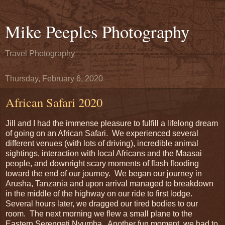
Mike Peeples Photography
Travel Photography
Thursday, February 6, 2020
African Safari 2020
Jill and I had the immense pleasure to fulfill a lifelong dream
of going on an African Safari. We experienced several
different venues (with lots of driving), incredible animal
sightings, interaction with local Africans and the Maasai
people, and downright scary moments of flash flooding
toward the end of our journey. We began our journey in
Arusha, Tanzania and upon arrival managed to breakdown
in the middle of the highway on our ride to first lodge.
Several hours later, we dragged our tired bodies to our
room. The next morning we flew a small plane to the
Eastern Serengeti Nyumba. Another fun moment, we had to