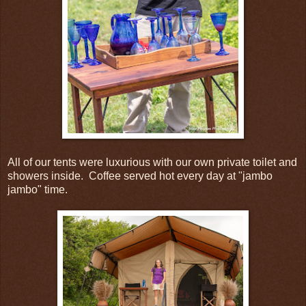
All of our tents were luxurious with our own private toilet and
showers inside. Coffee served hot every day at "jambo
jambo" time.