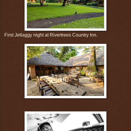
First Jetlaggy night at Rivertrees Country Inn.