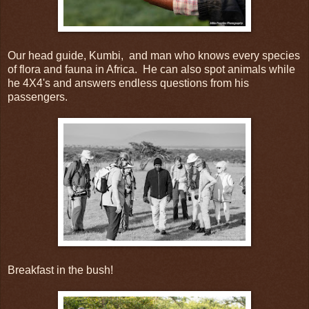
Our head guide, Kumbi, and man who knows every species
of flora and fauna in Africa. He can also spot animals while
he 4X4's and answers endless questions from his
passengers.
Breakfast in the bush!