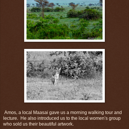
Amos, a local Maasai gave us a morning walking tour and
lecture. He also introduced us to the local women's group
who sold us their beautiful artwork.