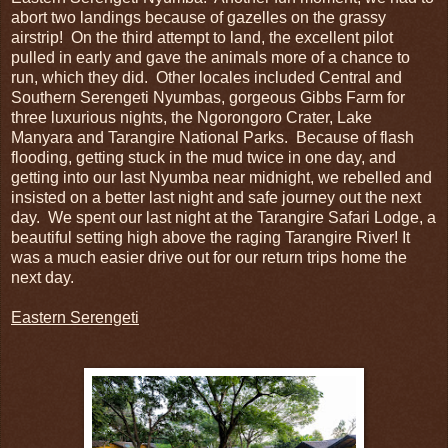
abort two landings because of gazelles on the grassy
airstrip! On the third attempt to land, the excellent pilot
pulled in early and gave the animals more of a chance to
run, which they did. Other locales included Central and
Southern Serengeti Nyumbas, gorgeous Gibbs Farm for
three luxurious nights, the Ngorongoro Crater, Lake
Manyara and Tarangire National Parks. Because of flash
flooding, getting stuck in the mud twice in one day, and
getting into our last Nyumba near midnight, we rebelled and
insisted on a better last night and safe journey out the next
day. We spent our last night at the Tarangire Safari Lodge, a
beautiful setting high above the raging Tarangire River! It
was a much easier drive out for our return trips home the
next day.
Eastern Serengeti