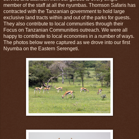
member of the staff at all the nyumbas. Thomson Safaris has
contracted with the Tanzanian government to hold large
exclusive land tracts within and out of the parks for guests.
They also contribute to local communities through their
Focus on Tanzanian Communities outreach. We were all
happy to contribute to local economies in a number of ways.
The photos below were captured as we drove into our first
Nyumba on the Eastern Serengeti.