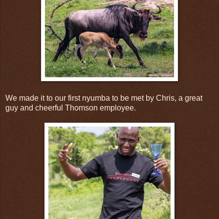
We made it to our first nyumba to be met by Chris, a great
guy and cheerful Thomson employee.