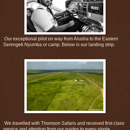
Our exceptional pilot on way from Arusha to the Eastern
Serengeti Nyumba or camp. Below is our landing strip.
We travelled with Thomson Safaris and received first class
service and attention from our guides to every single